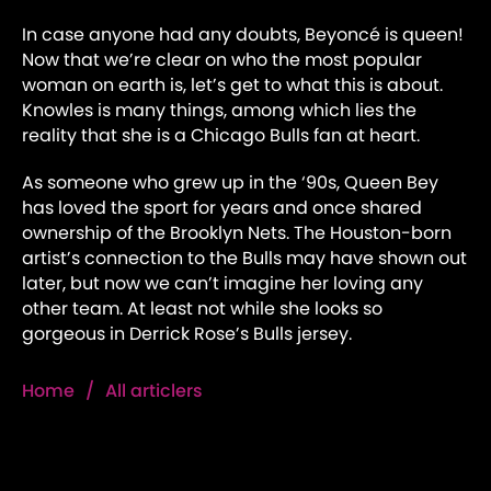
In case anyone had any doubts, Beyoncé is queen!
Now that we’re clear on who the most popular
woman on earth is, let’s get to what this is about.
Knowles is many things, among which lies the
reality that she is a Chicago Bulls fan at heart.
As someone who grew up in the ‘90s, Queen Bey
has loved the sport for years and once shared
ownership of the Brooklyn Nets. The Houston-born
artist’s connection to the Bulls may have shown out
later, but now we can’t imagine her loving any
other team. At least not while she looks so
gorgeous in Derrick Rose’s Bulls jersey.
Home
/
All articlers