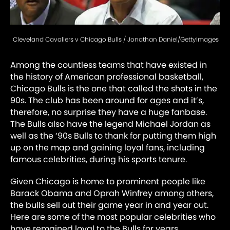
Cleveland Cavaliers v Chicago Bulls / Jonathan Daniel/GettyImages
Among the countless teams that have existed in
the history of American professional basketball,
Chicago Bulls is the one that called the shots in the
90s. The club has been around for ages and it’s,
therefore, no surprise they have a huge fanbase.
The Bulls also have the legend Michael Jordan as
well as the ‘90s Bulls to thank for putting them high
up on the map and gaining loyal fans, including
famous celebrities, during his sports tenure.
Given Chicago is home to prominent people like
Barack Obama and Oprah Winfrey among others,
the bulls sell out their game year in and year out.
Here are some of the most popular celebrities who
have remained loyal to the Bulls for years.