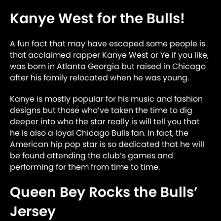
Kanye West for the Bulls!
A fun fact that may have escaped some people is
that acclaimed rapper Kanye West or Ye if you like,
was born in Atlanta Georgia but raised in Chicago
after his family relocated when he was young.
Kanye is mostly popular for his music and fashion
designs but those who’ve taken the time to dig
deeper into who the star really is will tell you that
he is also a loyal Chicago Bulls fan. In fact, the
American hip pop star is so dedicated that he will
be found attending the club’s games and
performing for them from time to time.
Queen Bey Rocks the Bulls’
Jersey