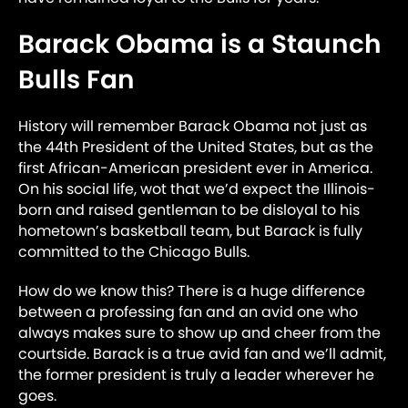
Barack Obama is a Staunch
Bulls Fan
History will remember Barack Obama not just as
the 44th President of the United States, but as the
first African-American president ever in America.
On his social life, wot that we’d expect the Illinois-
born and raised gentleman to be disloyal to his
hometown’s basketball team, but Barack is fully
committed to the Chicago Bulls.
How do we know this? There is a huge difference
between a professing fan and an avid one who
always makes sure to show up and cheer from the
courtside. Barack is a true avid fan and we’ll admit,
the former president is truly a leader wherever he
goes.