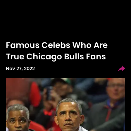
Famous Celebs Who Are
True Chicago Bulls Fans
Nov 27, 2022